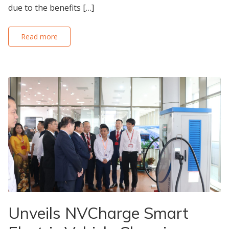
due to the benefits […]
Read more
Unveils NVCharge Smart