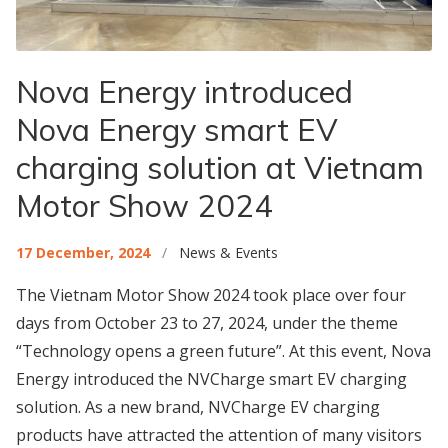
Nova Energy introduced
Nova Energy smart EV
charging solution at Vietnam
Motor Show 2024
17 December, 2024
/
News & Events
The Vietnam Motor Show 2024 took place over four
days from October 23 to 27, 2024, under the theme
“Technology opens a green future”. At this event, Nova
Energy introduced the NVCharge smart EV charging
solution. As a new brand, NVCharge EV charging
products have attracted the attention of many visitors