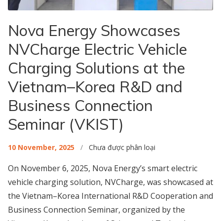
Nova Energy Showcases
NVCharge Electric Vehicle
Charging Solutions at the
Vietnam–Korea R&D and
Business Connection
Seminar (VKIST)
10 November, 2025
/
Chưa được phân loại
On November 6, 2025, Nova Energy’s smart electric
vehicle charging solution, NVCharge, was showcased at
the Vietnam–Korea International R&D Cooperation and
Business Connection Seminar, organized by the