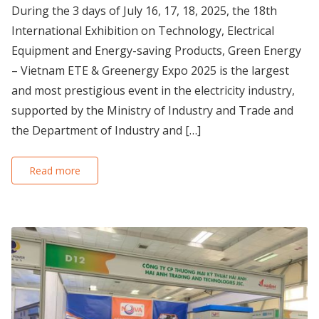
During the 3 days of July 16, 17, 18, 2025, the 18th
International Exhibition on Technology, Electrical
Equipment and Energy-saving Products, Green Energy
– Vietnam ETE & Greenergy Expo 2025 is the largest
and most prestigious event in the electricity industry,
supported by the Ministry of Industry and Trade and
the Department of Industry and […]
Read more