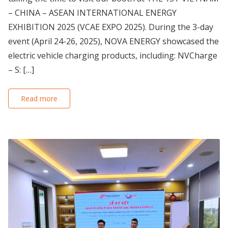
– CHINA – ASEAN INTERNATIONAL ENERGY
EXHIBITION 2025 (VCAE EXPO 2025). During the 3-day
event (April 24-26, 2025), NOVA ENERGY showcased the
electric vehicle charging products, including: NVCharge
– S: […]
Read more