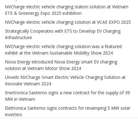
NVCharge electric vehicle charging station solution at Vietnam
ETE & Greenergy Expo 2025 exhibition
NVCharge electric vehicle charging solution at VCAE EXPO 2025
Strategically Cooperates with ETS to Develop EV Charging
Infrastructure
NVCharge electric vehicle charging solution was a featured
exhibit at the Vietnam Sustainable Mobility Show 2024
Nova Energy introduced Nova Energy smart EV charging
solution at Vietnam Motor Show 2024
Unveils NVCharge Smart Electric Vehicle Charging Solution at
Innovate Vietnam 2024
Enertronica Santerno signs a new contract for the supply of 39
MW in Vietnam
Elettronica Santerno signs contracts for revamping 5 MW solar
inverters