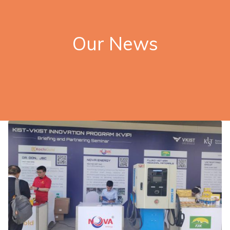
Our News