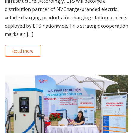
infrastructure. Accordingly, ETS will become a
distribution partner of NVCharge-branded electric
vehicle charging products for charging station projects
deployed by ETS nationwide. This strategic cooperation
marks an […]
Read more