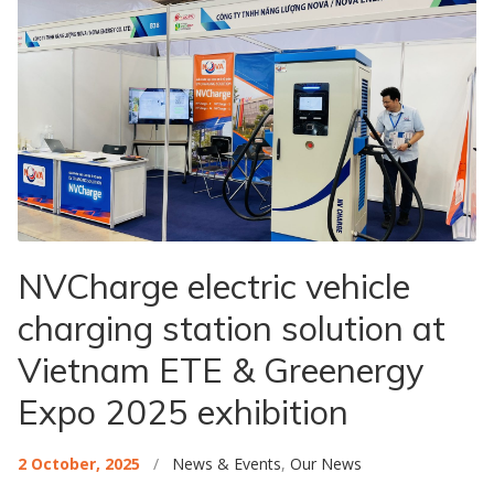
NVCharge electric vehicle
charging station solution at
Vietnam ETE & Greenergy
Expo 2025 exhibition
2 October, 2025
/
News & Events
,
Our News