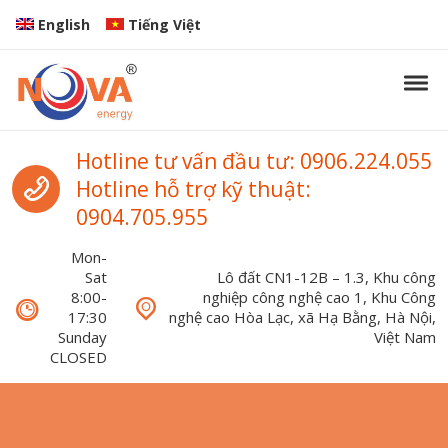
Skip to navigation
Skip to content
English
Tiếng Việt
Tog
Nova Energy
Nova Energy
Call us
Hotline tư vấn đầu tư: 0906.224.055
Hotline hỗ trợ kỹ thuật:
0904.705.955
Mon-
Sat
Lô đất CN1-12B – 1.3, Khu công
8:00-
nghiệp công nghệ cao 1, Khu Công
17:30
nghệ cao Hòa Lạc, xã Hạ Bằng, Hà Nội,
Sunday
Việt Nam
CLOSED