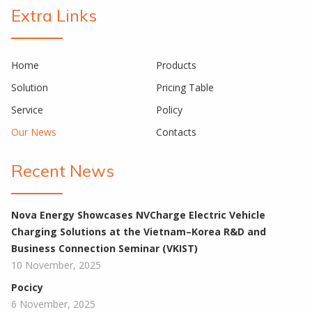
Extra Links
Home
Products
Solution
Pricing Table
Service
Policy
Our News
Contacts
Recent News
Nova Energy Showcases NVCharge Electric Vehicle
Charging Solutions at the Vietnam–Korea R&D and
Business Connection Seminar (VKIST)
10 November, 2025
Pocicy
6 November, 2025