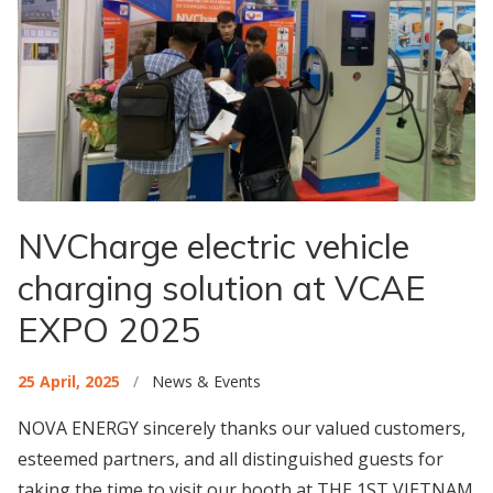
NVCharge electric vehicle
charging solution at VCAE
EXPO 2025
25 April, 2025
/
News & Events
NOVA ENERGY sincerely thanks our valued customers,
esteemed partners, and all distinguished guests for
taking the time to visit our booth at THE 1ST VIETNAM