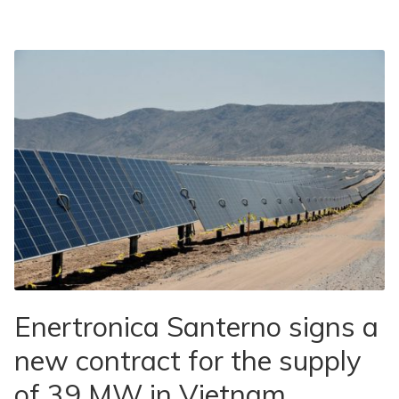
Enertronica Santerno signs a
new contract for the supply
of 39 MW in Vietnam