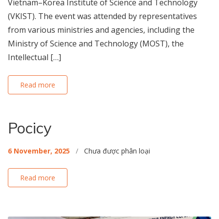
Vietnam–Korea Institute of Science and Technology
(VKIST). The event was attended by representatives
from various ministries and agencies, including the
Ministry of Science and Technology (MOST), the
Intellectual […]
Read more
Pocicy
6 November, 2025
/
Chưa được phân loại
Read more