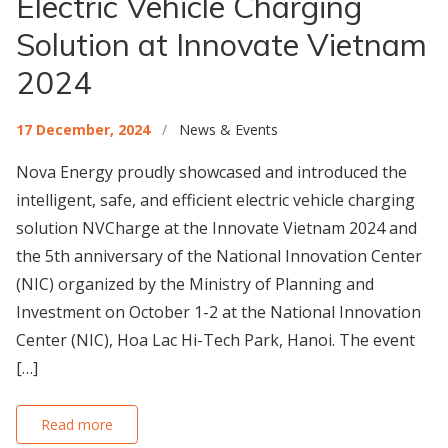
Electric Vehicle Charging
Solution at Innovate Vietnam
2024
17 December, 2024
/
News & Events
Nova Energy proudly showcased and introduced the
intelligent, safe, and efficient electric vehicle charging
solution NVCharge at the Innovate Vietnam 2024 and
the 5th anniversary of the National Innovation Center
(NIC) organized by the Ministry of Planning and
Investment on October 1-2 at the National Innovation
Center (NIC), Hoa Lac Hi-Tech Park, Hanoi. The event
[…]
Read more