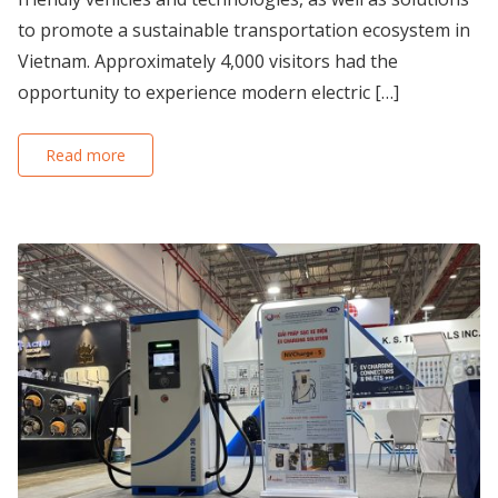
to promote a sustainable transportation ecosystem in
Vietnam. Approximately 4,000 visitors had the
opportunity to experience modern electric […]
Read more