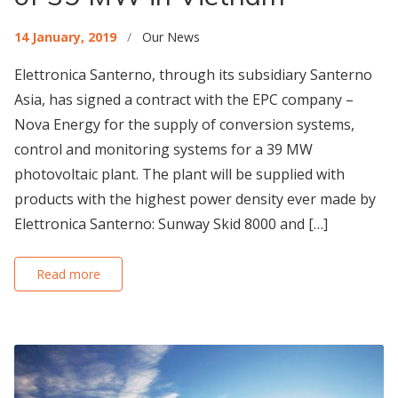
14 January, 2019
/
Our News
Elettronica Santerno, through its subsidiary Santerno
Asia, has signed a contract with the EPC company –
Nova Energy for the supply of conversion systems,
control and monitoring systems for a 39 MW
photovoltaic plant. The plant will be supplied with
products with the highest power density ever made by
Elettronica Santerno: Sunway Skid 8000 and […]
Read more