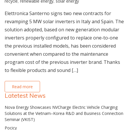
recycle
,
renewable energy
,
solar energy
Elettronica Santerno signs two new contracts for
revamping 5 MW solar inverters in Italy and Spain. The
solution adopted, based on new generation modular
inverters properly configured to replace one-to-one
the previous installed models, has been considered
convenient when compared to the maintenance
program cost of the previous inverter brand. Thanks
to flexible products and sound […]
Read more
Latetest News
Nova Energy Showcases NVCharge Electric Vehicle Charging
Solutions at the Vietnam–Korea R&D and Business Connection
Seminar (VKIST)
Pocicy