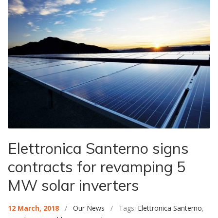
Elettronica Santerno signs
contracts for revamping 5
MW solar inverters
12 March, 2018
/
Our News
/ Tags:
Elettronica Santerno
,