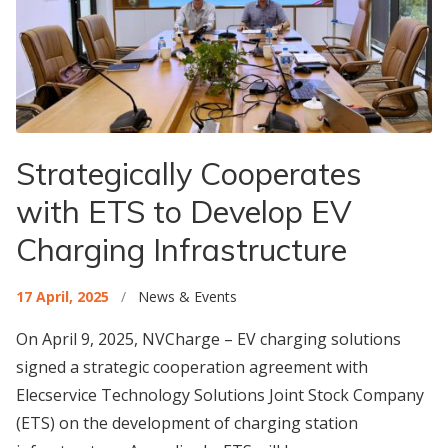
Strategically Cooperates
with ETS to Develop EV
Charging Infrastructure
17 April, 2025
/
News & Events
On April 9, 2025, NVCharge – EV charging solutions
signed a strategic cooperation agreement with
Elecservice Technology Solutions Joint Stock Company
(ETS) on the development of charging station