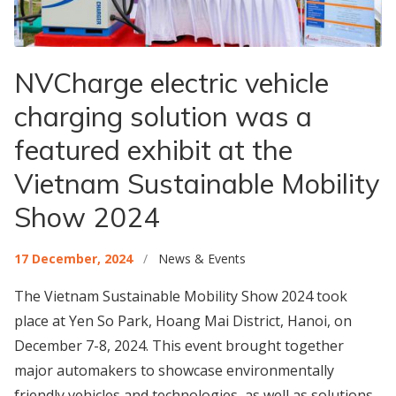
NVCharge electric vehicle
charging solution was a
featured exhibit at the
Vietnam Sustainable Mobility
Show 2024
17 December, 2024
/
News & Events
The Vietnam Sustainable Mobility Show 2024 took
place at Yen So Park, Hoang Mai District, Hanoi, on
December 7-8, 2024. This event brought together
major automakers to showcase environmentally
friendly vehicles and technologies, as well as solutions