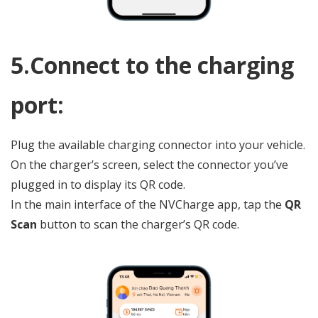
ChatGPT
5.Connect to the charging
đã
nói:
port:
Plug the available charging connector into your vehicle.
On the charger’s screen, select the connector you’ve
plugged in to display its QR code.
In the main interface of the NVCharge app, tap the
QR
Scan
button to scan the charger’s QR code.