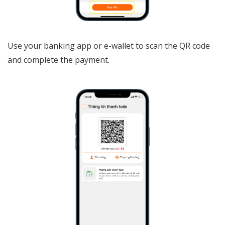
Use your banking app or e-wallet to scan the QR code
and complete the payment.