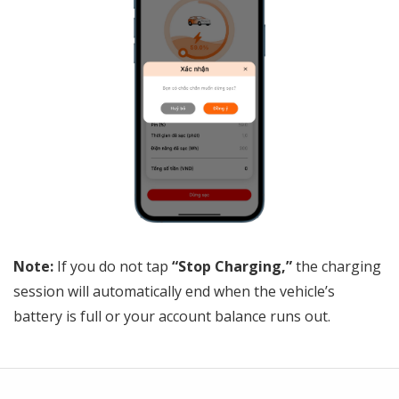
Note:
If you do not tap
“Stop Charging,”
the charging
session will automatically end when the vehicle’s
battery is full or your account balance runs out.