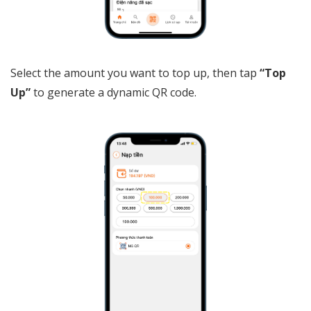
Select the amount you want to top up, then tap
“Top
Up”
to generate a dynamic QR code.