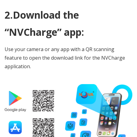
2.Download the
“NVCharge” app:
Use your camera or any app with a QR scanning
feature to open the download link for the NVCharge
application.