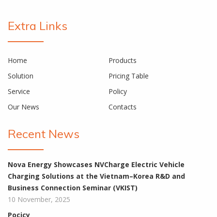
Extra Links
Home
Products
Solution
Pricing Table
Service
Policy
Our News
Contacts
Recent News
Nova Energy Showcases NVCharge Electric Vehicle
Charging Solutions at the Vietnam–Korea R&D and
Business Connection Seminar (VKIST)
10 November, 2025
Pocicy