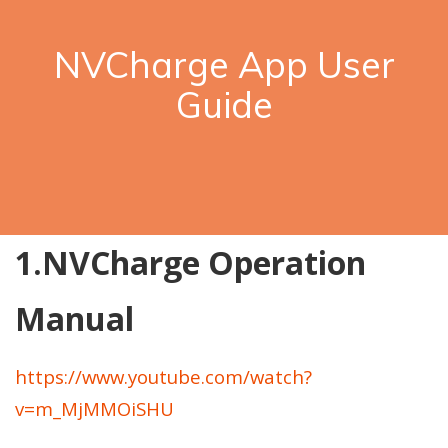
NVCharge App User
Guide
1.NVCharge Operation
Manual
https://www.youtube.com/watch?
v=m_MjMMOiSHU