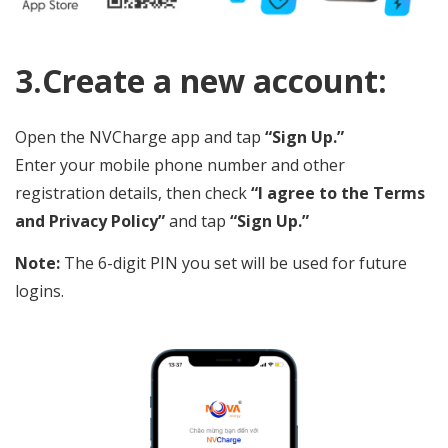
3.Create a new account:
Open the NVCharge app and tap
“Sign Up.”
Enter your mobile phone number and other
registration details, then check
“I agree to the Terms
and Privacy Policy”
and tap
“Sign Up.”
Note:
The 6-digit PIN you set will be used for future
logins.