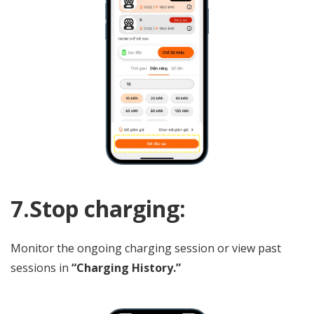
7.Stop charging:
Monitor the ongoing charging session or view past
sessions in
“Charging History.”