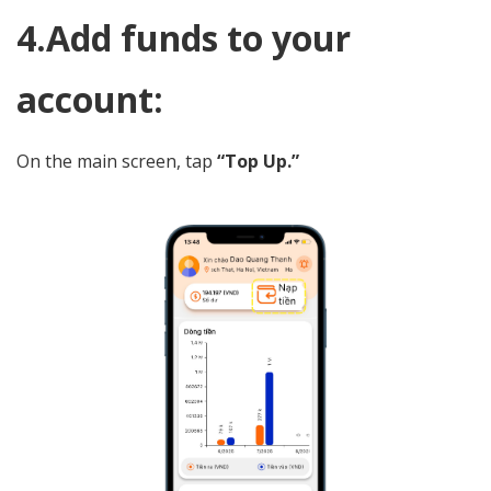
4.Add funds to your
account:
On the main screen, tap
“Top Up.”