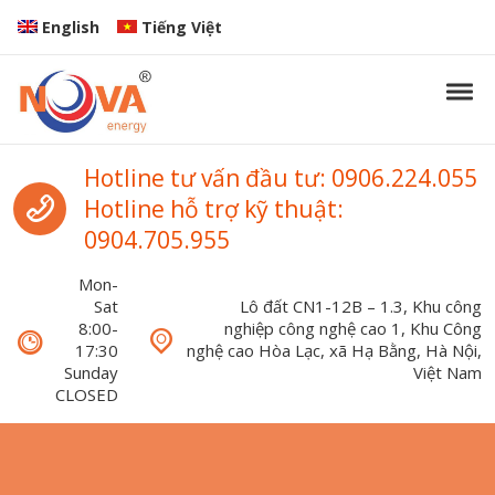
Skip to navigation
Skip to content
English
Tiếng Việt
Tog
Nova Energy
Nova Energy
Call us
Hotline tư vấn đầu tư: 0906.224.055
Hotline hỗ trợ kỹ thuật:
0904.705.955
Mon-
Sat
Lô đất CN1-12B – 1.3, Khu công
8:00-
nghiệp công nghệ cao 1, Khu Công
17:30
nghệ cao Hòa Lạc, xã Hạ Bằng, Hà Nội,
Sunday
Việt Nam
CLOSED