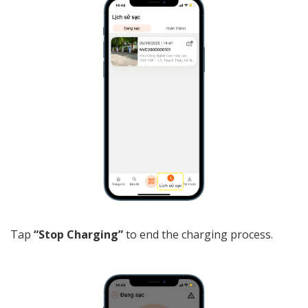
Tap
“Stop Charging”
to end the charging process.