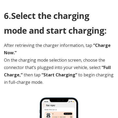
6.Select the charging
mode and start charging:
After retrieving the charger information, tap
“Charge
Now.”
On the charging mode selection screen, choose the
connector that’s plugged into your vehicle, select
“Full
Charge,”
then tap
“Start Charging”
to begin charging
in full-charge mode.