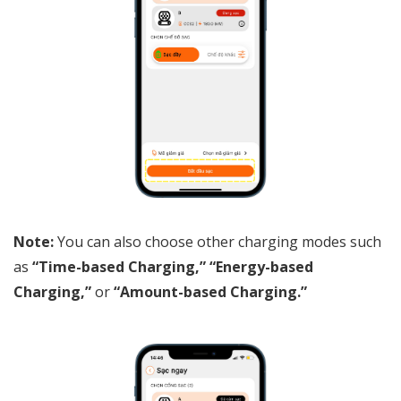
Note:
You can also choose other charging modes such
as
“Time-based Charging,” “Energy-based
Charging,”
or
“Amount-based Charging.”